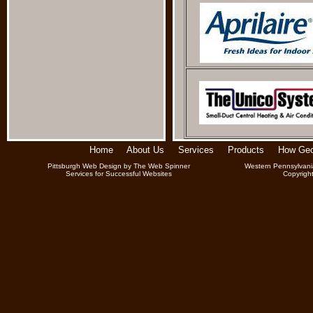
Home
About Us
Services
Products
How Geo
Pittsburgh Web Design
by
The Web Spinner
Western Pennsylvani
Services for Successful Websites
Copyrigh