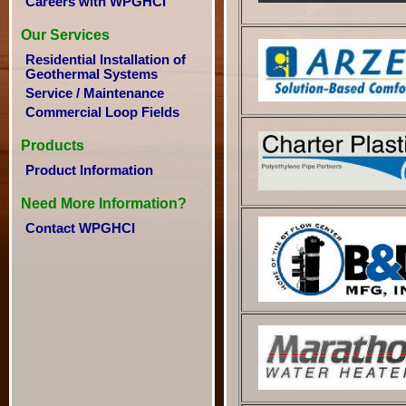
Careers with WPGHCI
Our Services
Residential Installation of
Geothermal Systems
Service / Maintenance
Commercial Loop Fields
Products
Product Information
Need More Information?
Contact WPGHCI