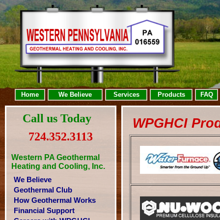
Home
We Believe
Services
Products
FAQ
Call us Today
WPGHCI Prod
724.352.3113
Western PA Geothermal
Heating and Cooling, Inc.
We Believe
Geothermal Club
How Geothermal Works
Financial Support