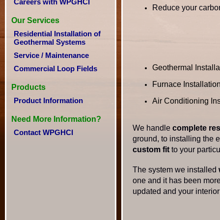
Careers with WPGHCI
Reduce your carbon
Our Services
Residential Installation of
Geothermal Systems
Service / Maintenance
Geothermal Installa
Commercial Loop Fields
Furnace Installatio
Products
Product Information
Air Conditioning Ins
Need More Information?
We handle
complete res
Contact WPGHCI
ground, to installing the
custom fit
to your particu
The system we installed
one and it has been more 
updated and your interior