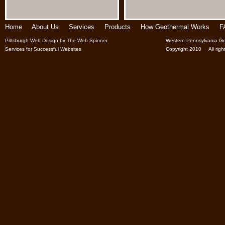
Home
About Us
Services
Products
How Geothermal Works
F
Pittsburgh Web Design
by
The Web Spinner
Western Pennsylvania Ge
Services for Successful Websites
Copyright 2010 All right