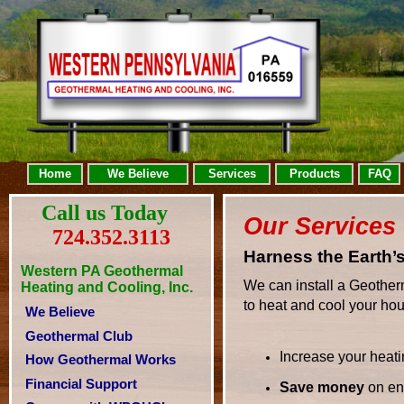
Home
We Believe
Services
Products
FAQ
Call us Today
Our Services
724.352.3113
Harness the Earth’
Western PA Geothermal
We can install a Geother
Heating and Cooling, Inc.
to heat and cool your ho
We Believe
Geothermal Club
Increase your heati
How Geothermal Works
Financial Support
Save money
on ene