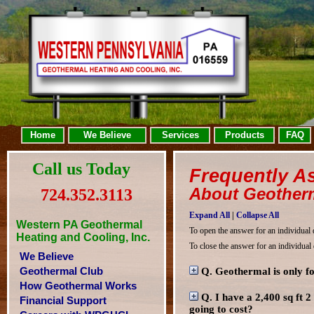
Home
We Believe
Services
Products
FAQ
Call us Today
Frequently A
About Geotherm
724.352.3113
Expand All
|
Collapse All
Western PA Geothermal
To open the answer for an individual 
Heating and Cooling, Inc.
To close the answer for an individual
We Believe
Geothermal Club
Q. Geothermal is only fo
How Geothermal Works
Q. I have a 2,400 sq ft 
Financial Support
going to cost?