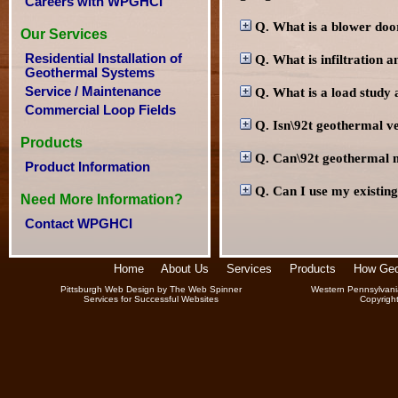
Careers with WPGHCI
Q. What is a blower doo
Our Services
Residential Installation of
Q. What is infiltration a
Geothermal Systems
Service / Maintenance
Q. What is a load study a
Commercial Loop Fields
Q. Isn\92t geothermal v
Products
Q. Can\92t geothermal 
Product Information
Q. Can I use my existing
Need More Information?
Contact WPGHCI
Home
About Us
Services
Products
How Geo
Pittsburgh Web Design
by
The Web Spinner
Western Pennsylvani
Services for Successful Websites
Copyrigh